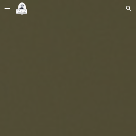
Skip to main content
Skip to navigation